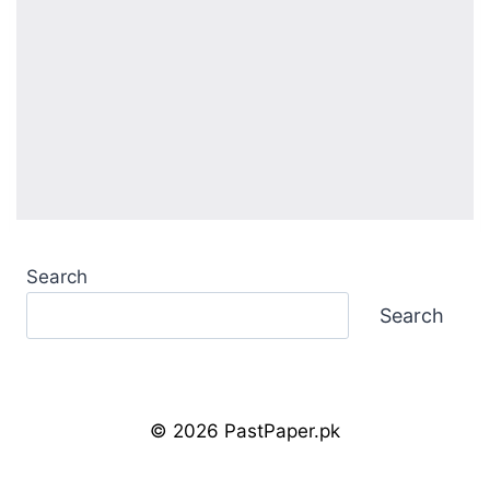
Search
Search
© 2026 PastPaper.pk