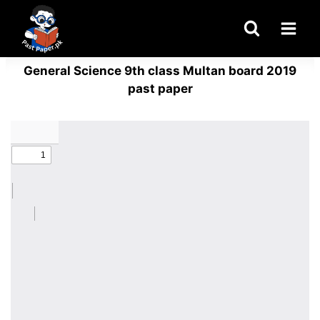
Skip
to
content
General Science 9th class Multan board 2019
past paper