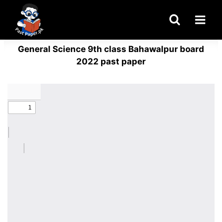
Skip
to
content
General Science 9th class Bahawalpur board
2022 past paper