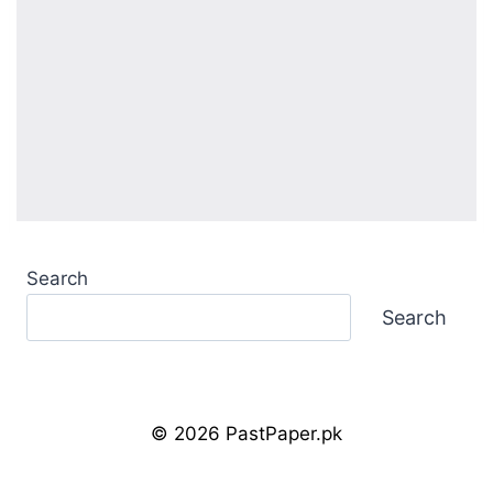
Search
Search
© 2026 PastPaper.pk