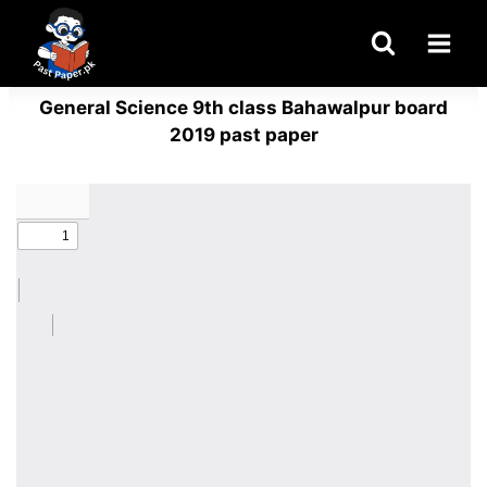
Skip
to
content
General Science 9th class Bahawalpur board
2019 past paper