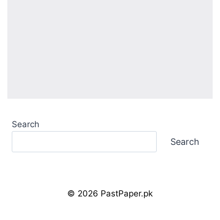
Search
Search
© 2026 PastPaper.pk