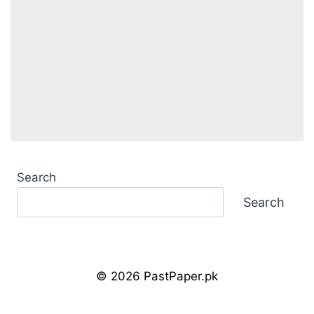
Search
Search
© 2026 PastPaper.pk