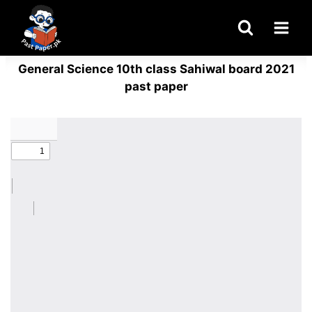
Skip
to
content
General Science 10th class Sahiwal board 2021
past paper