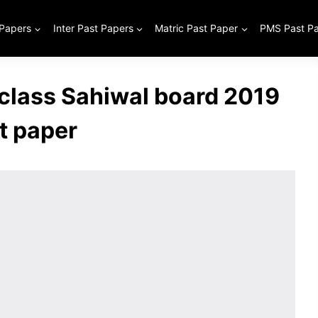
 Papers
Inter Past Papers
Matric Past Paper
PMS Past P
 class Sahiwal board 2019
t paper