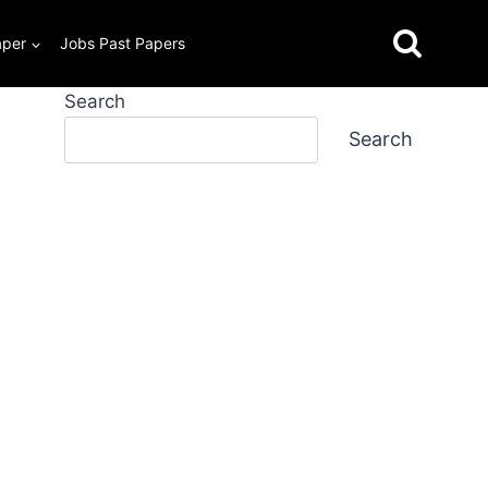
aper
Jobs Past Papers
Search
Search