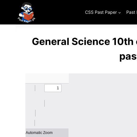
Skip
to
CSS Past Paper
Past
content
General Science 10th
pas