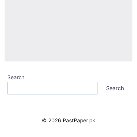
Search
Search
© 2026 PastPaper.pk