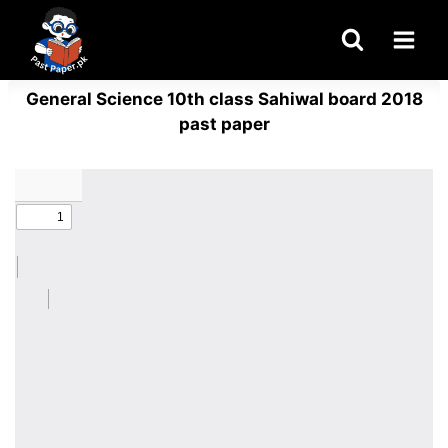
Skip
to
content
General Science 10th class Sahiwal board 2018
past paper