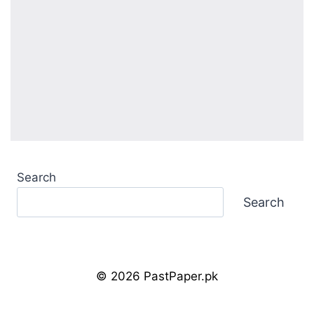
Search
Search
© 2026 PastPaper.pk