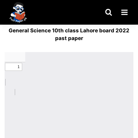
Skip
to
content
General Science 10th class Lahore board 2022
past paper