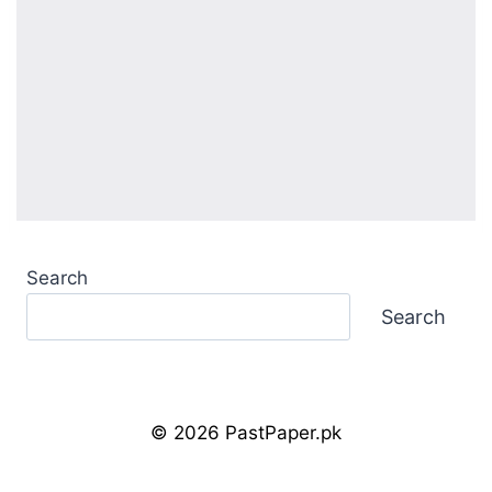
Search
Search
© 2026 PastPaper.pk