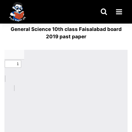
Skip
to
content
General Science 10th class Faisalabad board
2019 past paper