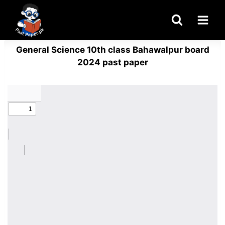
Skip
to
content
General Science 10th class Bahawalpur board
2024 past paper