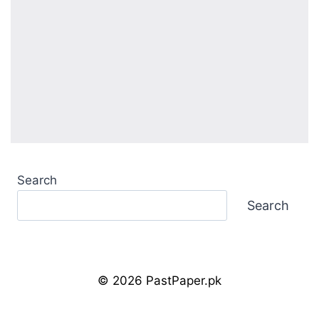
Search
Search
© 2026 PastPaper.pk