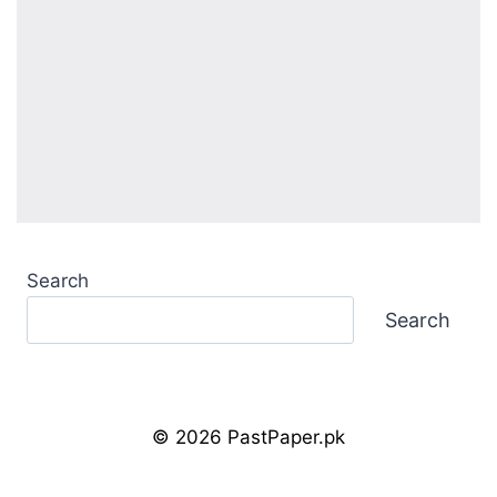
Search
Search
© 2026 PastPaper.pk