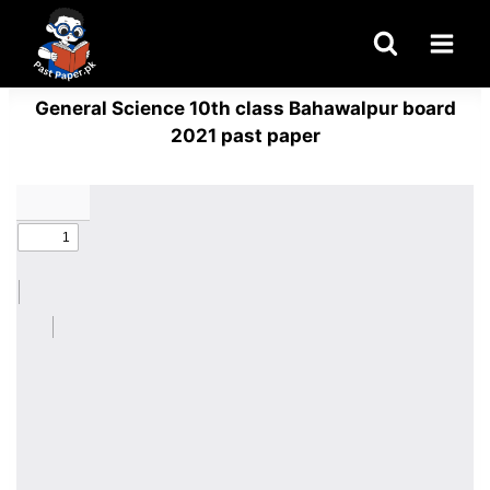
Skip
to
content
General Science 10th class Bahawalpur board
2021 past paper