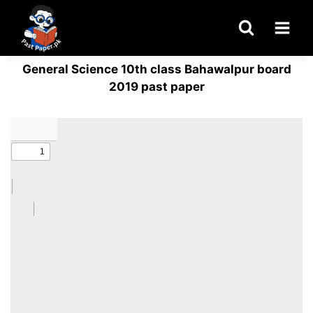
Skip
to
content
General Science 10th class Bahawalpur board
2019 past paper