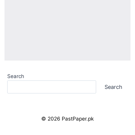
Search
Search
© 2026 PastPaper.pk