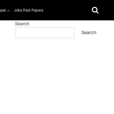
aper
Jobs Past Papers
Search
Search