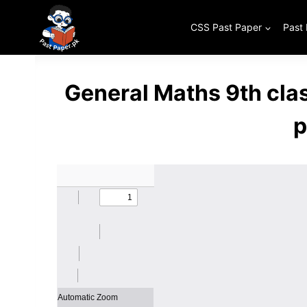
Skip
to
CSS Past Paper
Past
content
General Maths 9th cla
p