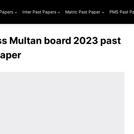
 Papers
Inter Past Papers
Matric Past Paper
PMS Past P
ss Multan board 2023 past
aper