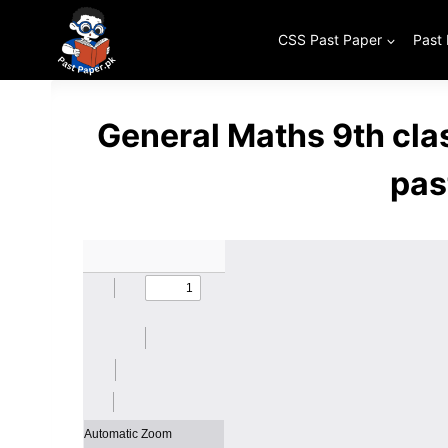
Skip
to
CSS Past Paper
Past
content
General Maths 9th cl
pas