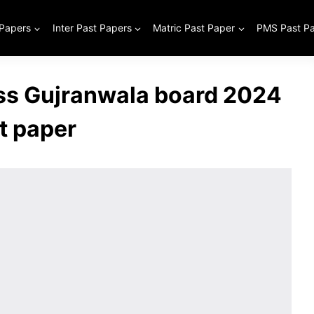
 Papers
Inter Past Papers
Matric Past Paper
PMS Past P
ass Gujranwala board 2024
t paper