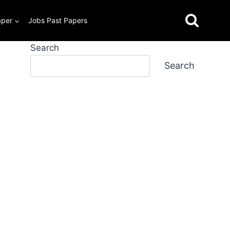
aper
Jobs Past Papers
Search
Search