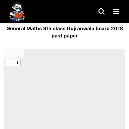
Skip
to
content
General Maths 9th class Gujranwala board 2018
past paper