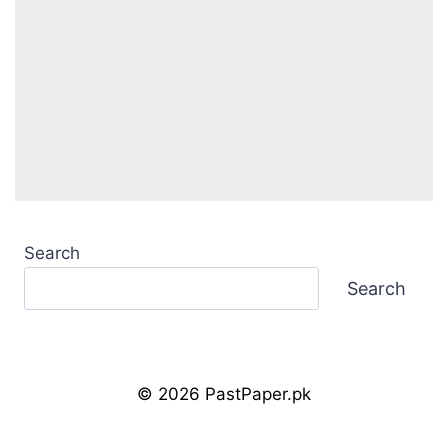
Search
Search
© 2026 PastPaper.pk