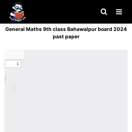
Skip
to
content
General Maths 9th class Bahawalpur board 2024
past paper