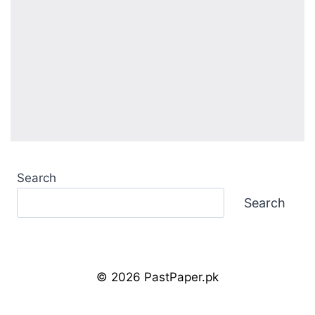
Search
Search
© 2026 PastPaper.pk