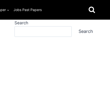
aper
Jobs Past Papers
Search
Search