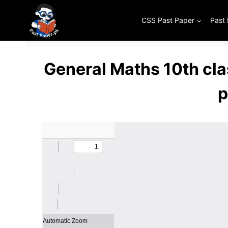
Skip
to
CSS Past Paper
Past
content
General Maths 10th cl
p