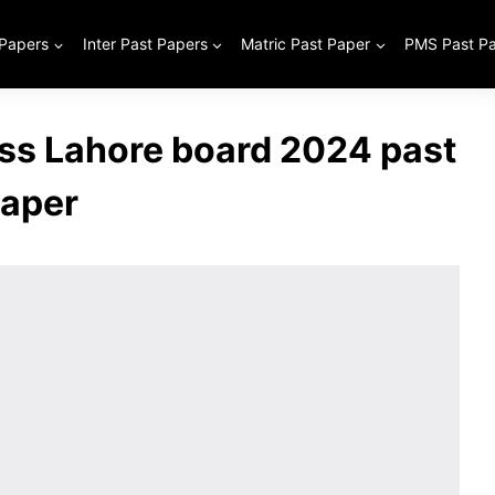
 Papers
Inter Past Papers
Matric Past Paper
PMS Past P
ass Lahore board 2024 past
aper