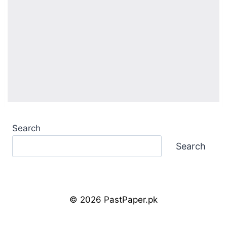
Search
Search
© 2026 PastPaper.pk