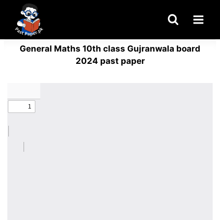
Skip
to
content
General Maths 10th class Gujranwala board
2024 past paper