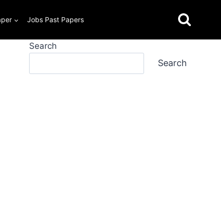
aper
Jobs Past Papers
Search
Search