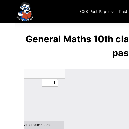
Skip
to
CSS Past Paper
Past
content
General Maths 10th cl
pas