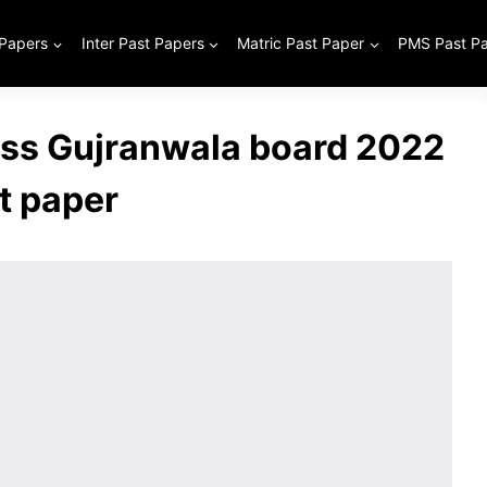
 Papers
Inter Past Papers
Matric Past Paper
PMS Past P
ass Gujranwala board 2022
t paper