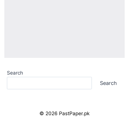
Search
Search
© 2026 PastPaper.pk