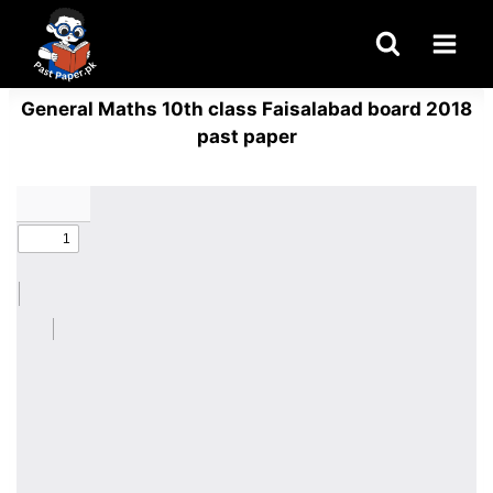
Skip
to
content
General Maths 10th class Faisalabad board 2018
past paper