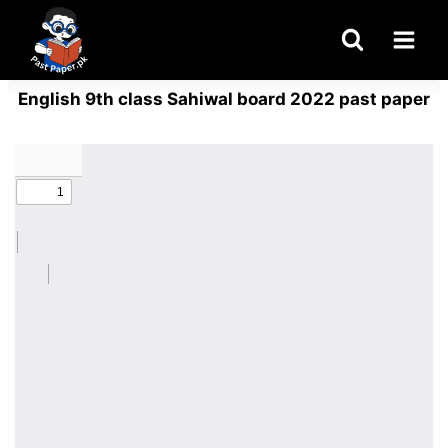
Skip
to
content
English 9th class Sahiwal board 2022 past paper