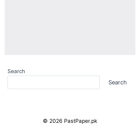
Search
Search
© 2026 PastPaper.pk