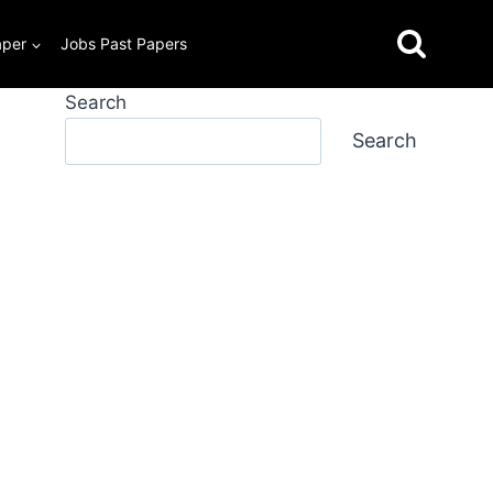
aper
Jobs Past Papers
Search
Search