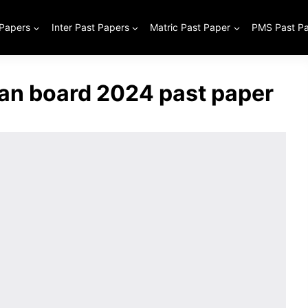
 Papers
Inter Past Papers
Matric Past Paper
PMS Past P
tan board 2024 past paper