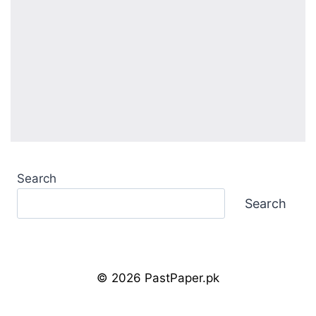
Search
Search
© 2026 PastPaper.pk