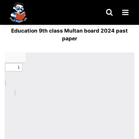
Skip
to
content
Education 9th class Multan board 2024 past
paper