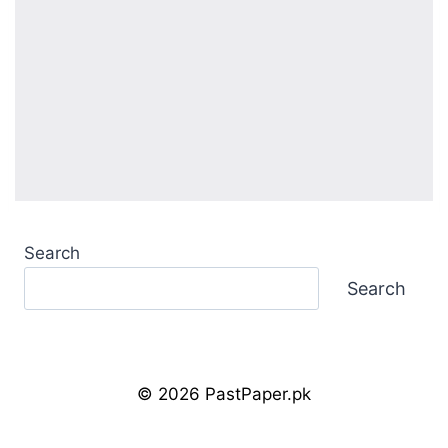
Search
Search
© 2026 PastPaper.pk