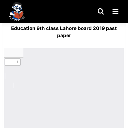
Skip
to
content
Education 9th class Lahore board 2019 past
paper