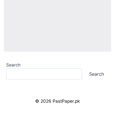
Search
Search
© 2026 PastPaper.pk