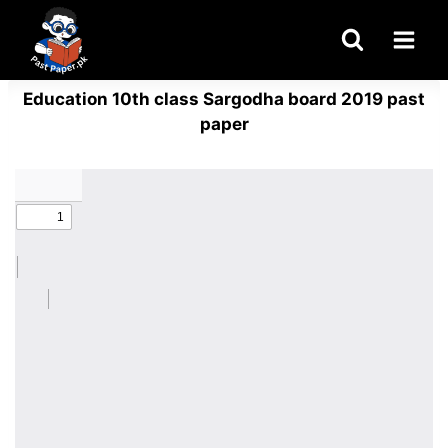
Skip
to
content
Education 10th class Sargodha board 2019 past
paper