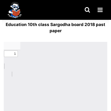
Skip
to
content
Education 10th class Sargodha board 2018 past
paper