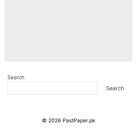
Search
Search
© 2026 PastPaper.pk