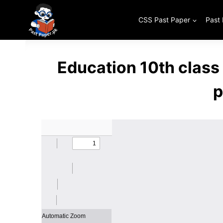
Skip
to
CSS Past Paper
Past
content
Education 10th class
p