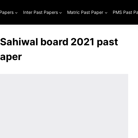
 Papers
Inter Past Papers
Matric Past Paper
PMS Past P
 Sahiwal board 2021 past
aper