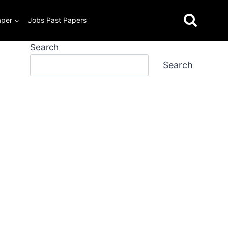
aper
Jobs Past Papers
Search
Search