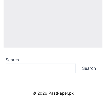
Search
Search
© 2026 PastPaper.pk