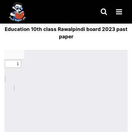
Skip
to
content
Education 10th class Rawalpindi board 2023 past
paper