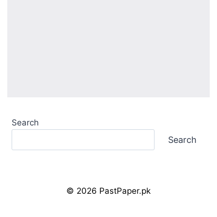
Search
Search
© 2026 PastPaper.pk