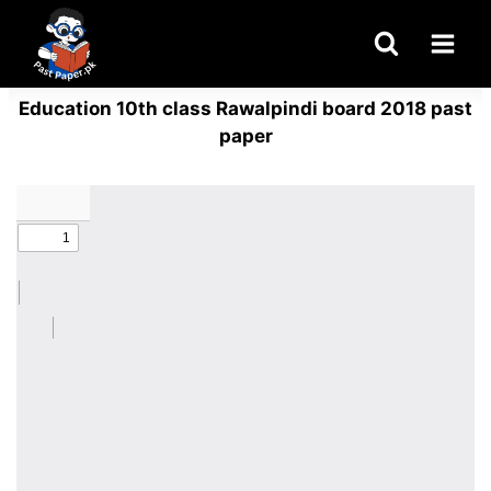
Skip
to
content
Education 10th class Rawalpindi board 2018 past
paper