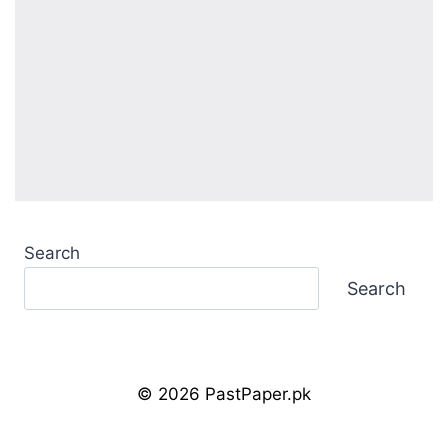
Search
Search
© 2026 PastPaper.pk