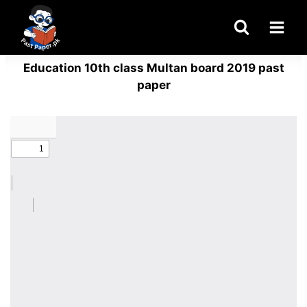
Skip
to
content
Education 10th class Multan board 2019 past
paper