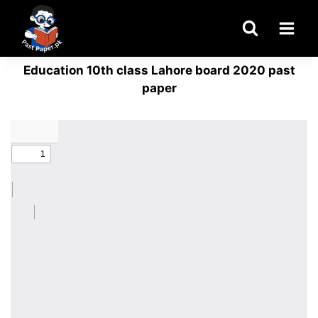
Skip
to
content
Education 10th class Lahore board 2020 past
paper