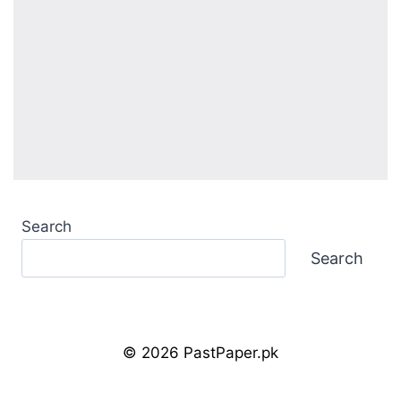
Search
Search
© 2026 PastPaper.pk