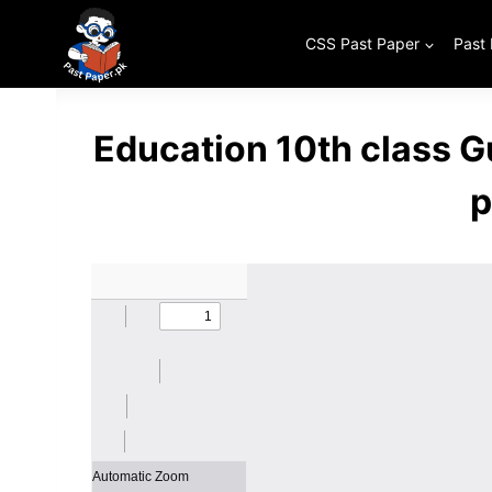
Skip
to
CSS Past Paper
Past
content
Education 10th class 
p