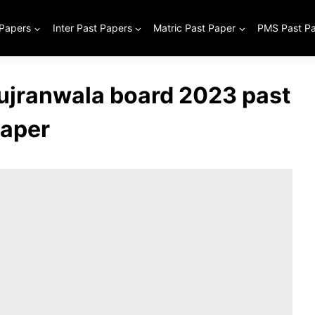
 Papers
Inter Past Papers
Matric Past Paper
PMS Past P
Gujranwala board 2023 past
aper