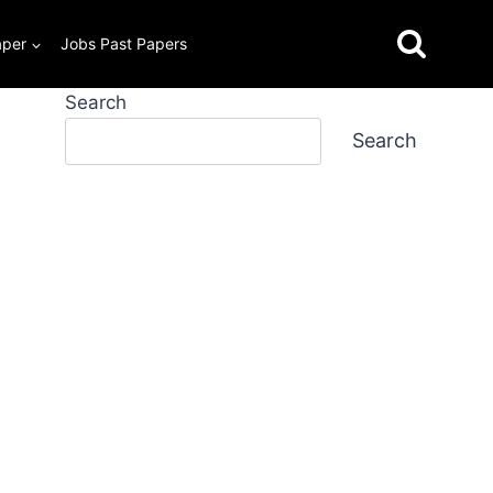
aper
Jobs Past Papers
Search
Search