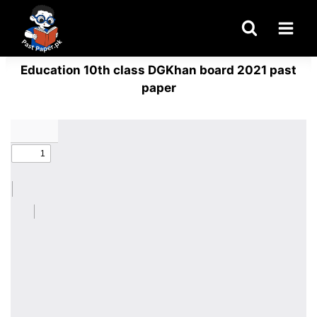
Skip
to
content
Education 10th class DGKhan board 2021 past
paper