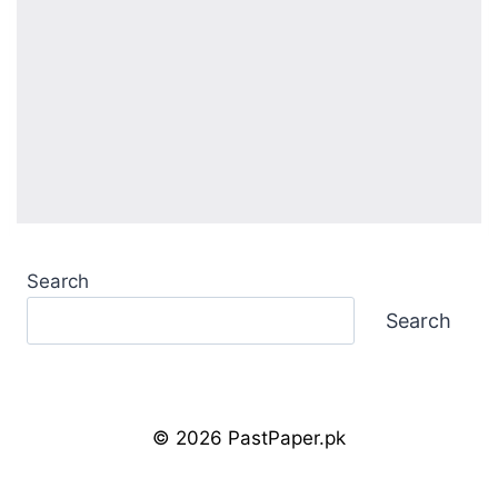
Search
Search
© 2026 PastPaper.pk