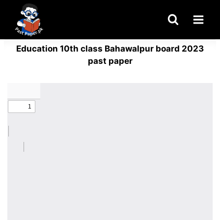
Skip
to
content
Education 10th class Bahawalpur board 2023
past paper