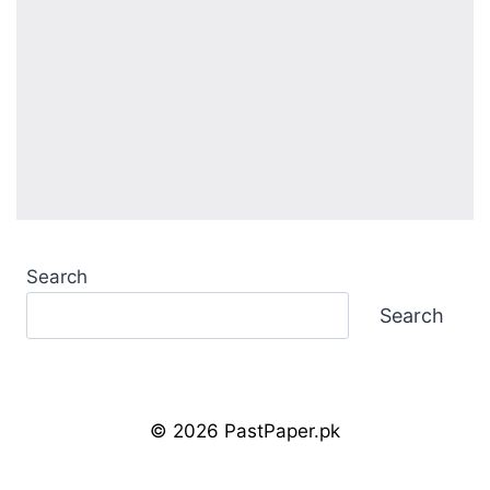
Search
Search
© 2026 PastPaper.pk