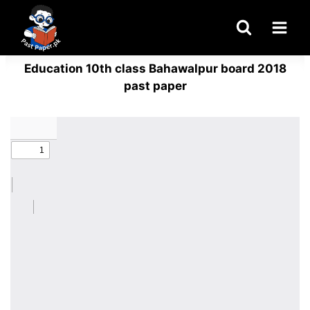
Skip
to
content
Education 10th class Bahawalpur board 2018
past paper