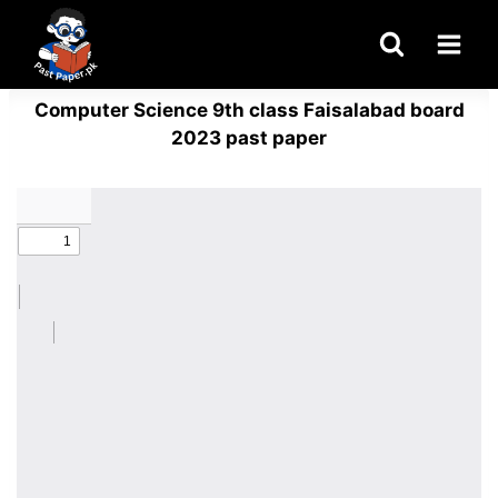
Skip
to
content
Computer Science 9th class Faisalabad board
2023 past paper