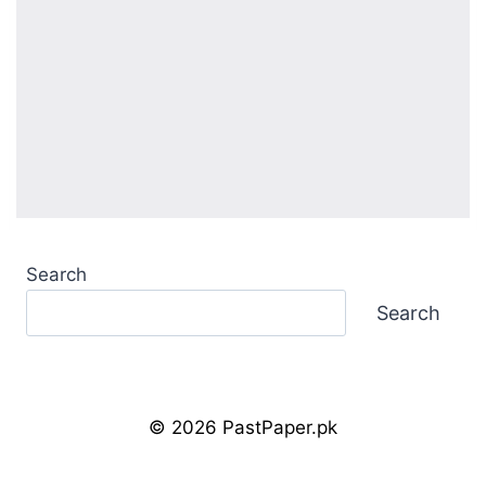
Search
Search
© 2026 PastPaper.pk