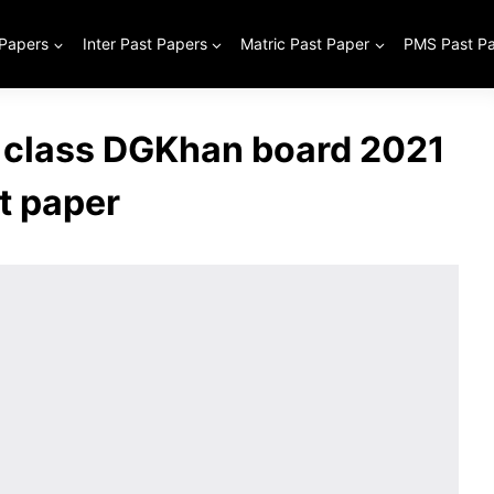
 Papers
Inter Past Papers
Matric Past Paper
PMS Past P
 class DGKhan board 2021
t paper