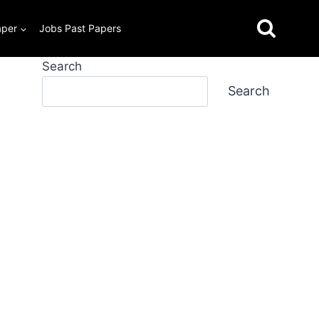
aper
Jobs Past Papers
Search
Search