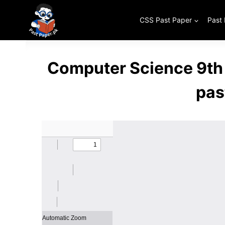
Skip
to
CSS Past Paper
Past
content
Computer Science 9th
pas