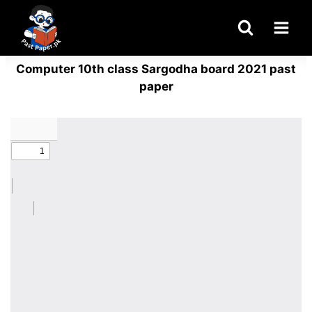
Skip
to
content
Computer 10th class Sargodha board 2021 past
paper