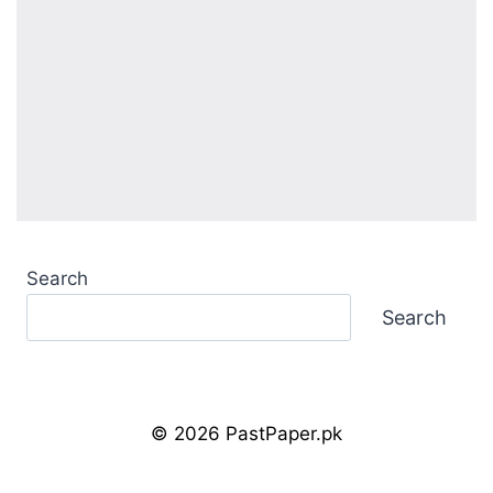
Search
Search
© 2026 PastPaper.pk