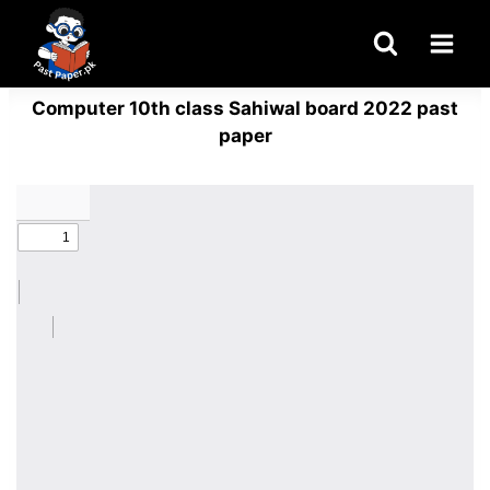
Skip
to
content
Computer 10th class Sahiwal board 2022 past
paper