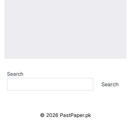
Search
Search
© 2026 PastPaper.pk