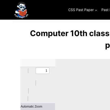
Skip
to
CSS Past Paper
Past
content
Computer 10th class
p