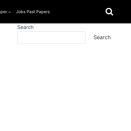
aper
Jobs Past Papers
Search
Search