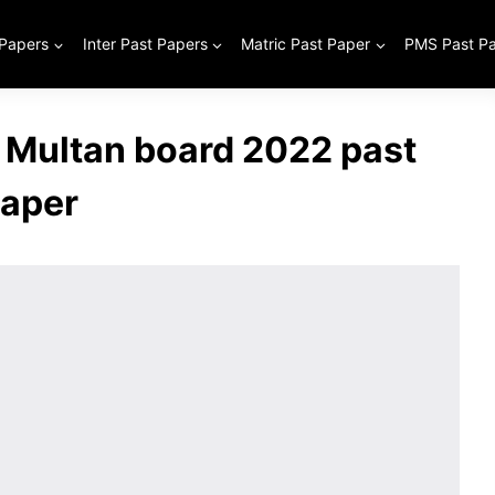
 Papers
Inter Past Papers
Matric Past Paper
PMS Past P
 Multan board 2022 past
aper