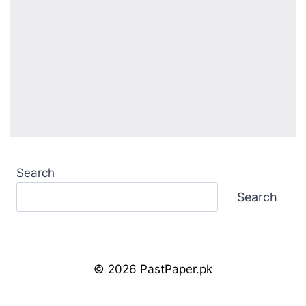
Search
Search
© 2026 PastPaper.pk