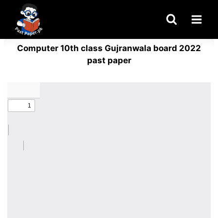
Skip
to
content
Computer 10th class Gujranwala board 2022
past paper