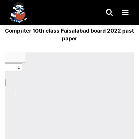
Skip
to
content
Computer 10th class Faisalabad board 2022 past
paper