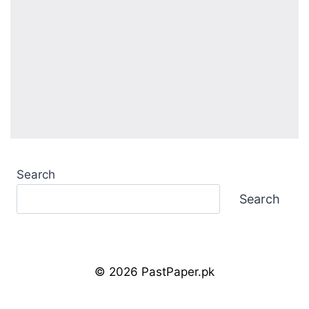
Search
Search
© 2026 PastPaper.pk