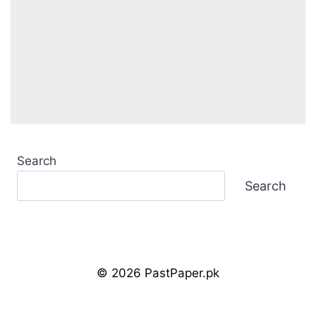
Search
Search
© 2026 PastPaper.pk