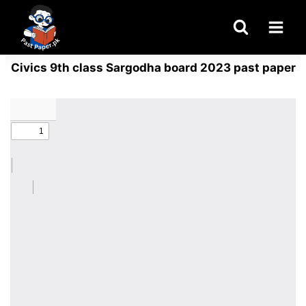
Skip
to
content
Civics 9th class Sargodha board 2023 past paper