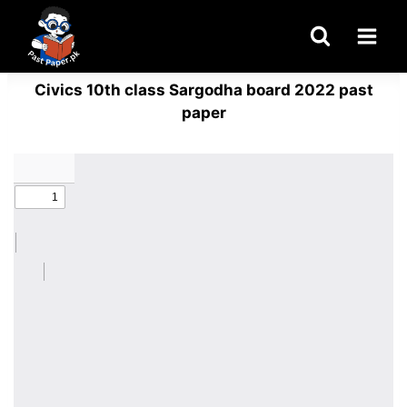
Skip
to
content
Civics 10th class Sargodha board 2022 past
paper