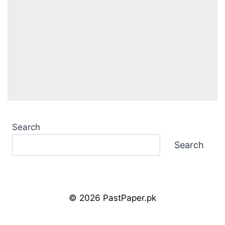
Search
Search
© 2026 PastPaper.pk