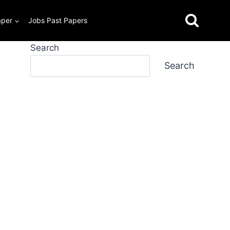
aper
Jobs Past Papers
Search
Search