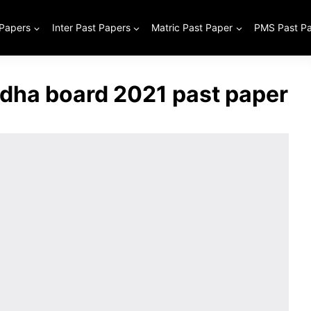
 Papers
Inter Past Papers
Matric Past Paper
PMS Past P
odha board 2021 past paper