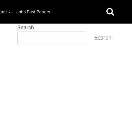
aper
Jobs Past Papers
Search
Search