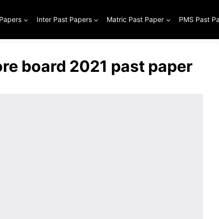
 Papers
Inter Past Papers
Matric Past Paper
PMS Past P
ore board 2021 past paper