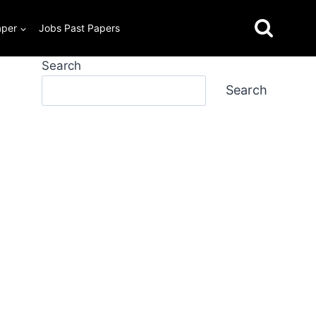
aper
Jobs Past Papers
Search
Search