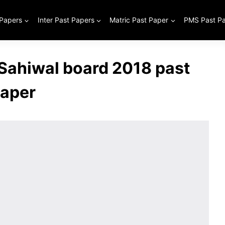
 Papers
Inter Past Papers
Matric Past Paper
PMS Past P
 Sahiwal board 2018 past
aper