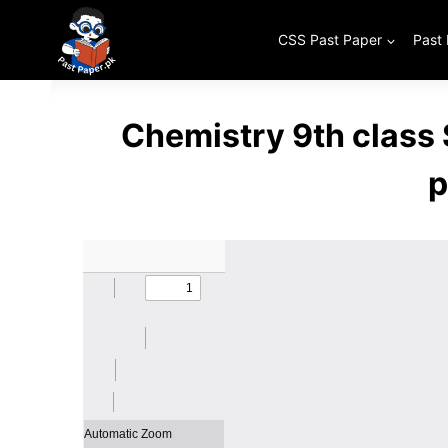
Skip
to
CSS Past Paper
Past
content
Chemistry 9th class
p