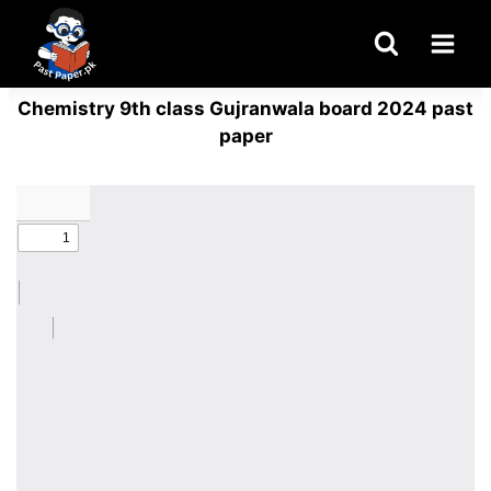
Skip
to
content
Chemistry 9th class Gujranwala board 2024 past
paper