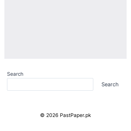
Search
Search
© 2026 PastPaper.pk