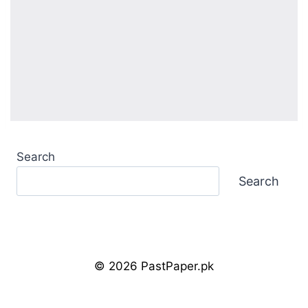
Search
Search
© 2026 PastPaper.pk