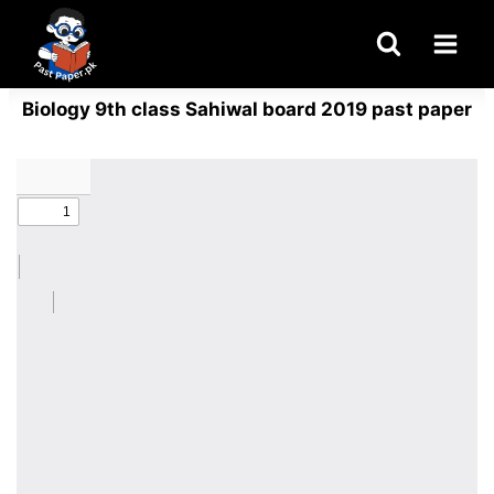
Skip
to
content
Biology 9th class Sahiwal board 2019 past paper