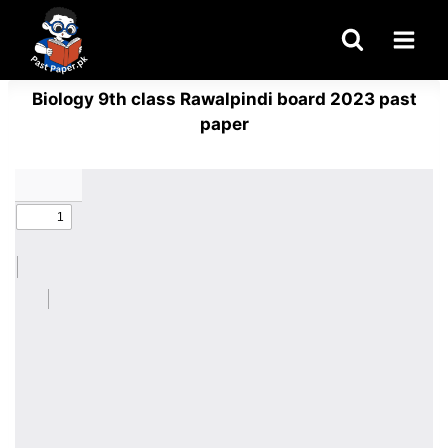
Skip
to
content
Biology 9th class Rawalpindi board 2023 past
paper