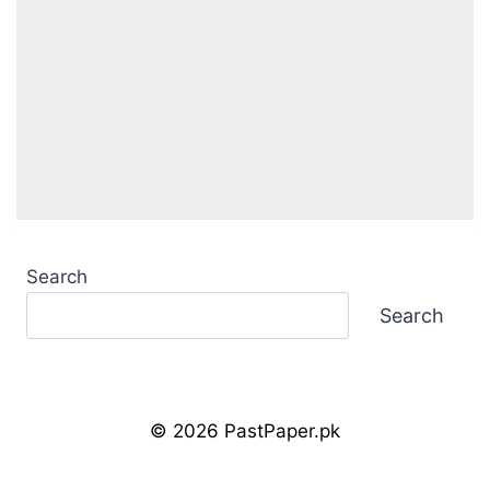
Search
Search
© 2026 PastPaper.pk