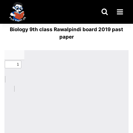
Skip
to
content
Biology 9th class Rawalpindi board 2019 past
paper