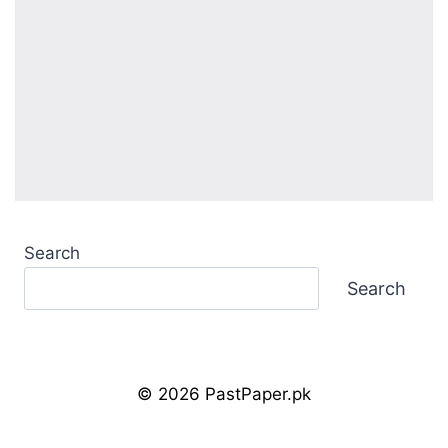
Search
Search
© 2026 PastPaper.pk